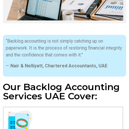
“Backlog accounting is not simply catching up on
paperwork. It is the process of restoring financial integrity
and the confidence that comes with it.”
—
Nair & Nelliyatt, Chartered Accountants, UAE
Our Backlog Accounting
Services UAE Cover: