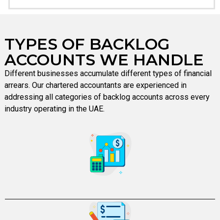
TYPES OF BACKLOG
ACCOUNTS WE HANDLE
Different businesses accumulate different types of financial
arrears. Our chartered accountants are experienced in
addressing all categories of backlog accounts across every
industry operating in the UAE.