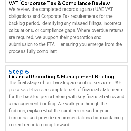
VAT, Corporate Tax & Compliance Review
We review the completed records against UAE VAT
obligations and Corporate Tax requirements for the
backlog period, identifying any missed filings, incorrect
calculations, or compliance gaps. Where overdue returns
are required, we support their preparation and
submission to the FTA — ensuring you emerge from the
process fully compliant.
Step 6
Financial Reporting & Management Briefing
The final stage of our backlog accounting services UAE
process delivers a complete set of financial statements
for the backlog period, along with key financial ratios and
a management briefing. We walk you through the
findings, explain what the numbers mean for your
business, and provide recommendations for maintaining
current records going forward.