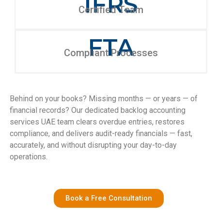
IFRS
Certified Team
FTA
Compliant Processes
Behind on your books? Missing months — or years — of
financial records? Our dedicated backlog accounting
services UAE team clears overdue entries, restores
compliance, and delivers audit-ready financials — fast,
accurately, and without disrupting your day-to-day
operations.
Book a Free Consultation