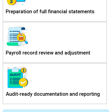
Preparation of full financial statements
Payroll record review and adjustment
Audit-ready documentation and reporting