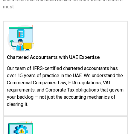
most.
Chartered Accountants with UAE Expertise
Our team of IFRS-certified chartered accountants has
over 15 years of practice in the UAE. We understand the
Commercial Companies Law, FTA regulations, VAT
requirements, and Corporate Tax obligations that govern
your backlog — not just the accounting mechanics of
clearing it.