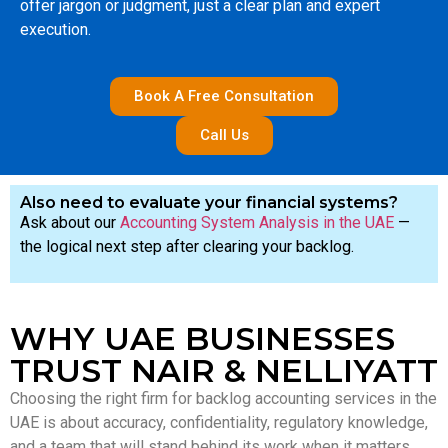
offer jargon or judgment, just a clear plan and expert
execution.
Book A Free Consultation
Call Us
Also need to evaluate your financial systems?
Ask about our
Accounting System Analysis in the UAE
—
the logical next step after clearing your backlog.
WHY UAE BUSINESSES
TRUST NAIR & NELLIYATT
Choosing the right firm for backlog accounting services in the
UAE is about accuracy, confidentiality, regulatory knowledge,
and a team that will stand behind its work when it matters