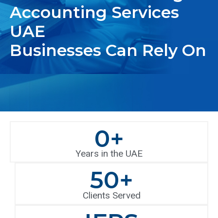
Accounting Services
UAE
Businesses Can Rely On
0
+
Years in the UAE
50
+
Clients Served