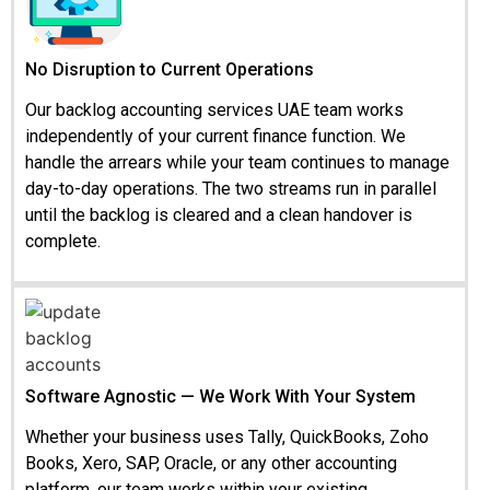
No Disruption to Current Operations
Our backlog accounting services UAE team works
independently of your current finance function. We
handle the arrears while your team continues to manage
day-to-day operations. The two streams run in parallel
until the backlog is cleared and a clean handover is
complete.
Software Agnostic — We Work With Your System
Whether your business uses Tally, QuickBooks, Zoho
Books, Xero, SAP, Oracle, or any other accounting
platform, our team works within your existing