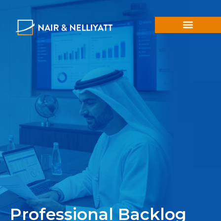
Professional Backlog