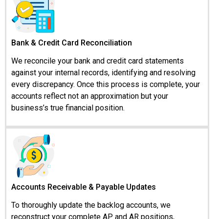
Bank & Credit Card Reconciliation
We reconcile your bank and credit card statements
against your internal records, identifying and resolving
every discrepancy. Once this process is complete, your
accounts reflect not an approximation but your
business’s true financial position.
Accounts Receivable & Payable Updates
To thoroughly update the backlog accounts, we
reconstruct your complete AP and AR positions,