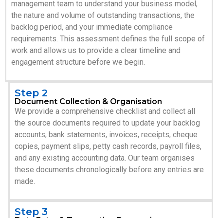
management team to understand your business model,
the nature and volume of outstanding transactions, the
backlog period, and your immediate compliance
requirements. This assessment defines the full scope of
work and allows us to provide a clear timeline and
engagement structure before we begin.
Step 2
Document Collection & Organisation
We provide a comprehensive checklist and collect all
the source documents required to update your backlog
accounts, bank statements, invoices, receipts, cheque
copies, payment slips, petty cash records, payroll files,
and any existing accounting data. Our team organises
these documents chronologically before any entries are
made.
Step 3