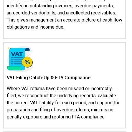
identifying outstanding invoices, overdue payments,
unrecorded vendor bills, and uncollected receivables.
This gives management an accurate picture of cash flow
obligations and income due.
VAT Filing Catch-Up & FTA Compliance
Where VAT returns have been missed or incorrectly
filed, we reconstruct the underlying records, calculate
the correct VAT liability for each period, and support the
preparation and filing of overdue returns, minimising
penalty exposure and restoring FTA compliance.