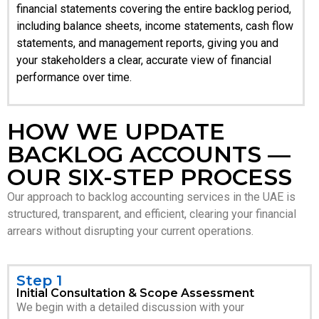
financial statements covering the entire backlog period,
including balance sheets, income statements, cash flow
statements, and management reports, giving you and
your stakeholders a clear, accurate view of financial
performance over time.
HOW WE UPDATE
BACKLOG ACCOUNTS —
OUR SIX-STEP PROCESS
Our approach to backlog accounting services in the UAE is
structured, transparent, and efficient, clearing your financial
arrears without disrupting your current operations.
Step 1
Initial Consultation & Scope Assessment
We begin with a detailed discussion with your