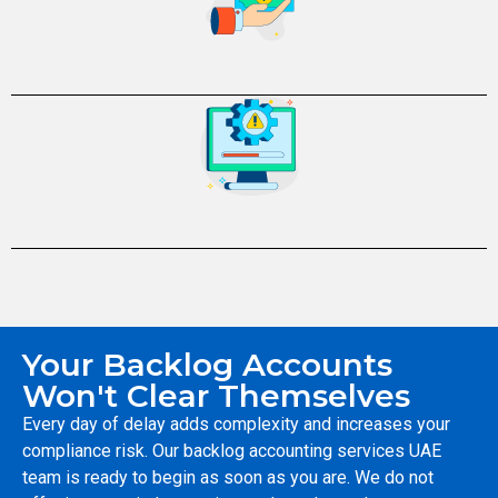
Your Backlog Accounts
Won't Clear Themselves
Every day of delay adds complexity and increases your
compliance risk. Our backlog accounting services UAE
team is ready to begin as soon as you are. We do not