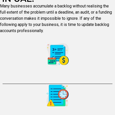
Many businesses accumulate a backlog without realising the
full extent of the problem until a deadline, an audit, or a funding
conversation makes it impossible to ignore. If any of the
following apply to your business, it is time to update backlog
accounts professionally.