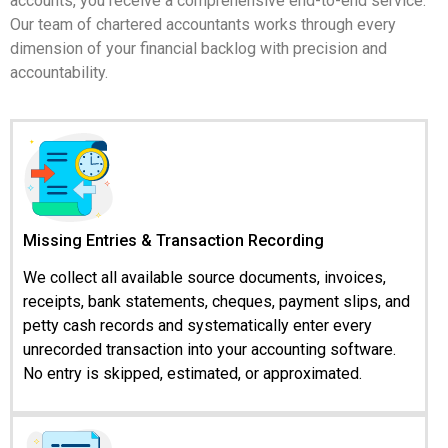
accounts, you receive a comprehensive end-to-end service.
Our team of chartered accountants works through every
dimension of your financial backlog with precision and
accountability.
Missing Entries & Transaction Recording
We collect all available source documents, invoices,
receipts, bank statements, cheques, payment slips, and
petty cash records and systematically enter every
unrecorded transaction into your accounting software.
No entry is skipped, estimated, or approximated.