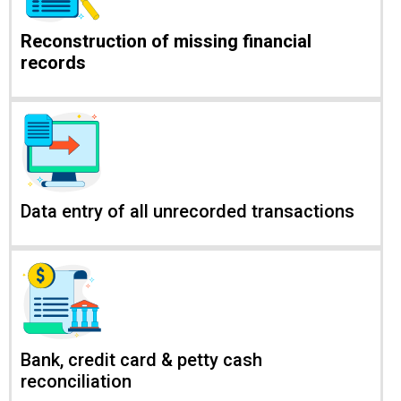
Reconstruction of missing financial
records
Data entry of all unrecorded transactions
Bank, credit card & petty cash
reconciliation