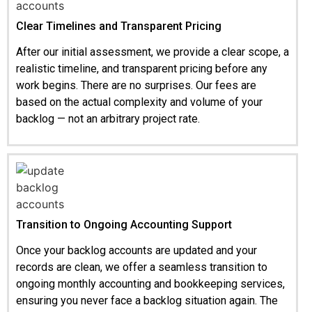
Clear Timelines and Transparent Pricing
After our initial assessment, we provide a clear scope, a
realistic timeline, and transparent pricing before any
work begins. There are no surprises. Our fees are
based on the actual complexity and volume of your
backlog — not an arbitrary project rate.
Transition to Ongoing Accounting Support
Once your backlog accounts are updated and your
records are clean, we offer a seamless transition to
ongoing monthly accounting and bookkeeping services,
ensuring you never face a backlog situation again. The