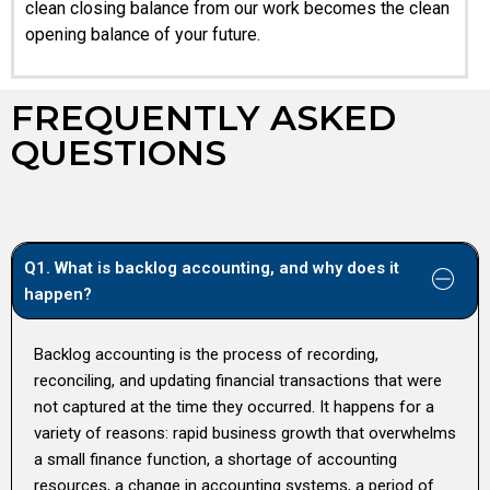
clean closing balance from our work becomes the clean
opening balance of your future.
FREQUENTLY ASKED
QUESTIONS
Q1. What is backlog accounting, and why does it
happen?
Backlog accounting is the process of recording,
reconciling, and updating financial transactions that were
not captured at the time they occurred. It happens for a
variety of reasons: rapid business growth that overwhelms
a small finance function, a shortage of accounting
resources, a change in accounting systems, a period of