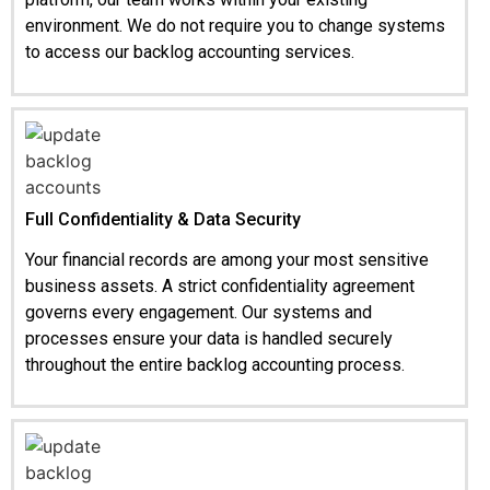
environment. We do not require you to change systems
to access our backlog accounting services.
Full Confidentiality & Data Security
Your financial records are among your most sensitive
business assets. A strict confidentiality agreement
governs every engagement. Our systems and
processes ensure your data is handled securely
throughout the entire backlog accounting process.