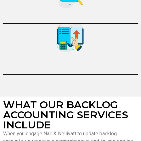
WHAT OUR BACKLOG
ACCOUNTING SERVICES
INCLUDE
When you engage Nair & Nelliyatt to update backlog