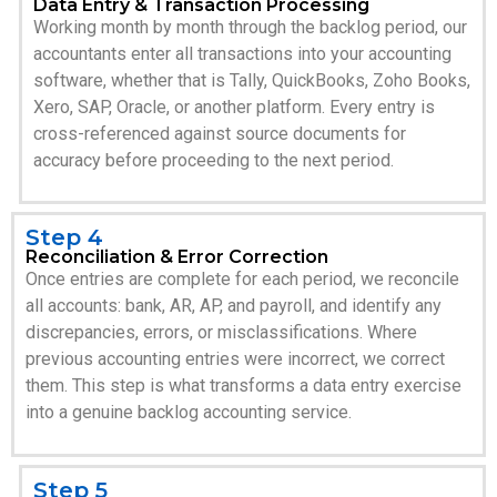
Data Entry & Transaction Processing
Working month by month through the backlog period, our
accountants enter all transactions into your accounting
software, whether that is Tally, QuickBooks, Zoho Books,
Xero, SAP, Oracle, or another platform. Every entry is
cross-referenced against source documents for
accuracy before proceeding to the next period.
Step 4
Reconciliation & Error Correction
Once entries are complete for each period, we reconcile
all accounts: bank, AR, AP, and payroll, and identify any
discrepancies, errors, or misclassifications. Where
previous accounting entries were incorrect, we correct
them. This step is what transforms a data entry exercise
into a genuine backlog accounting service.
Step 5