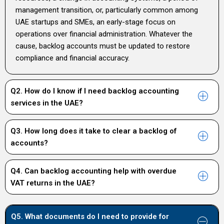
management transition, or, particularly common among
UAE startups and SMEs, an early-stage focus on
operations over financial administration. Whatever the
cause, backlog accounts must be updated to restore
compliance and financial accuracy.
Q2. How do I know if I need backlog accounting
services in the UAE?
Q3. How long does it take to clear a backlog of
accounts?
Q4. Can backlog accounting help with overdue
VAT returns in the UAE?
Q5. What documents do I need to provide for