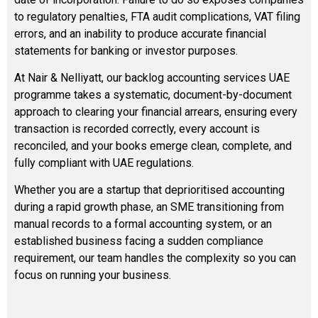
to regulatory penalties, FTA audit complications, VAT filing
errors, and an inability to produce accurate financial
statements for banking or investor purposes.
At Nair & Nelliyatt, our backlog accounting services UAE
programme takes a systematic, document-by-document
approach to clearing your financial arrears, ensuring every
transaction is recorded correctly, every account is
reconciled, and your books emerge clean, complete, and
fully compliant with UAE regulations.
Whether you are a startup that deprioritised accounting
during a rapid growth phase, an SME transitioning from
manual records to a formal accounting system, or an
established business facing a sudden compliance
requirement, our team handles the complexity so you can
focus on running your business.