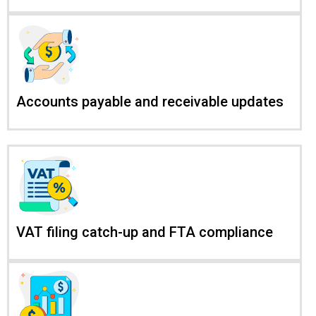
Accounts payable and receivable updates
VAT filing catch-up and FTA compliance