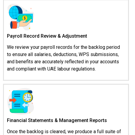
Payroll Record Review & Adjustment
We review your payroll records for the backlog period
to ensure all salaries, deductions, WPS submissions,
and benefits are accurately reflected in your accounts
and compliant with UAE labour regulations.
Financial Statements & Management Reports
Once the backlog is cleared, we produce a full suite of