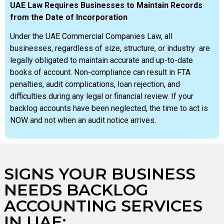
UAE Law Requires Businesses to Maintain Records
from the Date of Incorporation
Under the UAE Commercial Companies Law, all
businesses, regardless of size, structure, or industry are
legally obligated to maintain accurate and up-to-date
books of account. Non-compliance can result in FTA
penalties, audit complications, loan rejection, and
difficulties during any legal or financial review. If your
backlog accounts have been neglected, the time to act is
NOW and not when an audit notice arrives.
SIGNS YOUR BUSINESS
NEEDS BACKLOG
ACCOUNTING SERVICES
IN UAE: