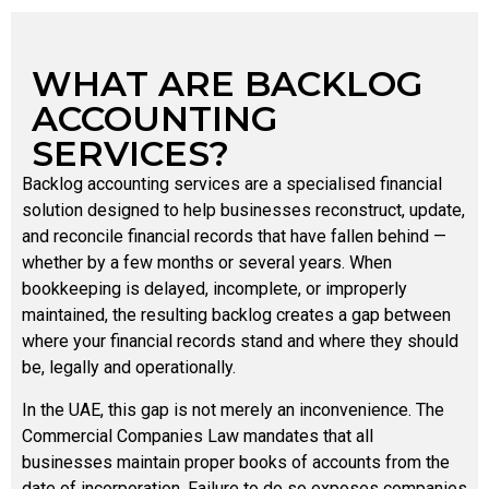
WHAT ARE BACKLOG
ACCOUNTING
SERVICES?
Backlog accounting services are a specialised financial
solution designed to help businesses reconstruct, update,
and reconcile financial records that have fallen behind —
whether by a few months or several years. When
bookkeeping is delayed, incomplete, or improperly
maintained, the resulting backlog creates a gap between
where your financial records stand and where they should
be, legally and operationally.
In the UAE, this gap is not merely an inconvenience. The
Commercial Companies Law mandates that all
businesses maintain proper books of accounts from the
date of incorporation. Failure to do so exposes companies