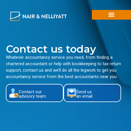
Contact us today
Whatever accountancy service you need, from finding a
chartered accountant or help with bookkeeping to tax return
support, contact us and we’ll do all the legwork to get you
accountancy service from the best accountants near you.
Contact our
Send us
advisory team
an email