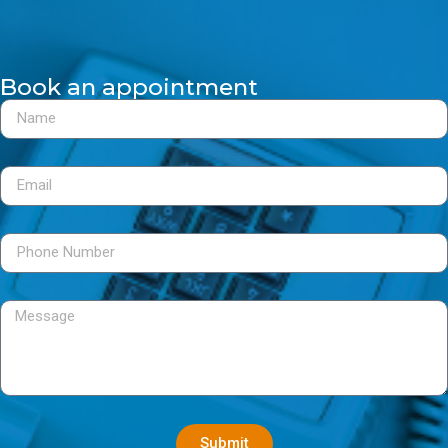
Book an appointment
Submit