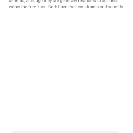
benefits, although they are generally restricted to business
within the free zone.
Both have their constraints and benefits.
Finding our
Accounting &
Bookkeeping
content interesting?
Reach out to us for any queries or
to avail our
world-class services.
THE FIRST CONSULTATION IS
FREE!