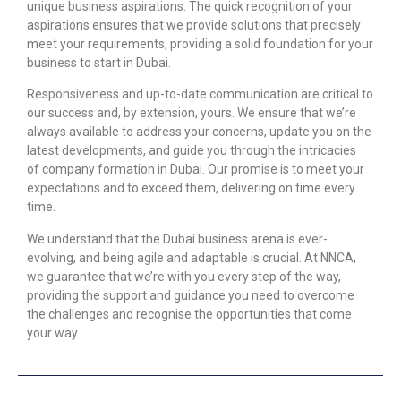
unique business aspirations. The quick recognition of your
aspirations ensures that we provide solutions that precisely
meet your requirements, providing a solid foundation for your
business to start in Dubai.
Responsiveness and up-to-date communication are critical to
our success and, by extension, yours. We ensure that we’re
always available to address your concerns, update you on the
latest developments, and guide you through the intricacies
of
company formation in Dubai.
Our promise is to meet your
expectations and to exceed them, delivering on time every
time.
We understand that the Dubai business arena is ever-
evolving, and being agile and adaptable is crucial. At NNCA,
we guarantee that we’re with you every step of the way,
providing the support and guidance you need to overcome
the challenges and recognise the opportunities that come
your way.