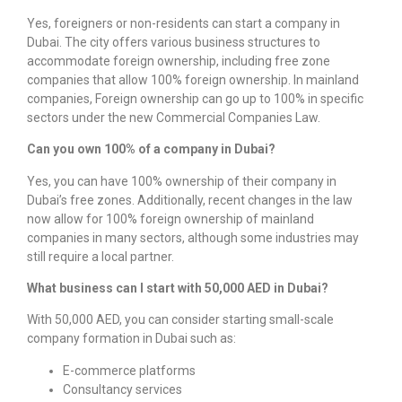
Yes, foreigners or non-residents can start a company in
Dubai. The city offers various business structures to
accommodate foreign ownership, including free zone
companies that allow 100% foreign ownership. In mainland
companies, Foreign ownership can go up to 100% in specific
sectors under the new Commercial Companies Law.
Can you own 100% of a company in Dubai?
Yes, you can have 100% ownership of their company in
Dubai’s free zones. Additionally, recent changes in the law
now allow for 100% foreign ownership of mainland
companies in many sectors,
although some industries may
still require a local partner.
What business can I start with 50,000 AED in Dubai?
With 50,000 AED, you can consider starting small-scale
company formation in Dubai
such as:
E-commerce platforms
Consultancy services