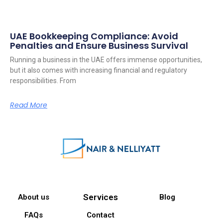
UAE Bookkeeping Compliance: Avoid
Penalties and Ensure Business Survival
Running a business in the UAE offers immense opportunities,
but it also comes with increasing financial and regulatory
responsibilities. From
Read More
Services
About us
Blog
FAQs
Contact