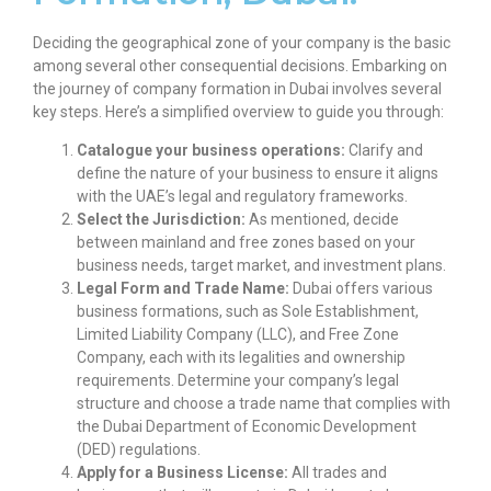
Deciding the geographical zone of your company is the basic
among several other consequential decisions. Embarking on
the journey of
company formation in Dubai
involves several
key steps. Here’s a simplified overview to guide you through:
Catalogue your business operations:
Clarify and
define the nature of your business to ensure it aligns
with the UAE’s legal and regulatory frameworks.
Select the Jurisdiction:
As mentioned, decide
between mainland and free zones based on your
business needs, target market, and investment plans.
Legal Form and Trade Name:
Dubai offers various
business formations, such as Sole Establishment,
Limited Liability Company (LLC), and Free Zone
Company, each with its legalities and ownership
requirements. Determine your company’s legal
structure and choose a trade name that complies with
the Dubai Department of Economic Development
(DED) regulations.
Apply for a Business License:
All trades and