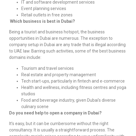
IT and software development services
Event planning services
Retail outlets in free zones
Which business is best in Dubai?
Being a tourist and business hotspot, the business
opportunities in Dubai are numerous. The exception to
company setup in Dubai
are any trade that is illegal according
to UAE law. Barring such activities, some of the best business
domains include:
Tourism and travel services
Real estate and property management
Tech start-ups, particularly in fintech and e-commerce
Health and wellness, including fitness centres and yoga
studios
Food and beverage industry, given Dubai’s diverse
culinary scene
Do you need help to open a company in Dubai?
It’s easy, but it can be cumbersome without the right
consultancy. It is usually a straightforward process. The