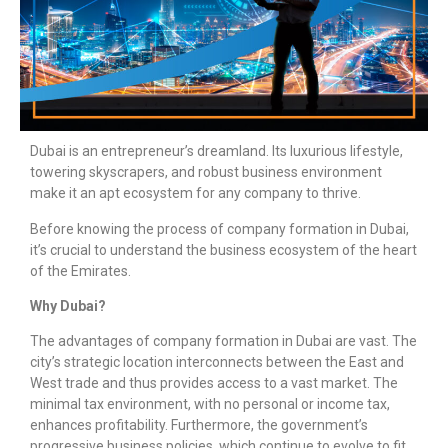
Dubai is an entrepreneur’s dreamland. Its luxurious lifestyle,
towering skyscrapers, and robust business environment
make it an apt ecosystem for any company to thrive.
Before knowing the process of
company formation in D
ubai,
it’s crucial to understand the business ecosystem of the heart
of the Emirates.
Why Dubai?
The advantages of
company formation in Dubai
are vast. The
city’s strategic location interconnects between the East and
West trade and thus provides access to a vast market. The
minimal tax environment, with no personal or income tax,
enhances profitability. Furthermore, the government’s
progressive business policies, which continue to evolve to fit