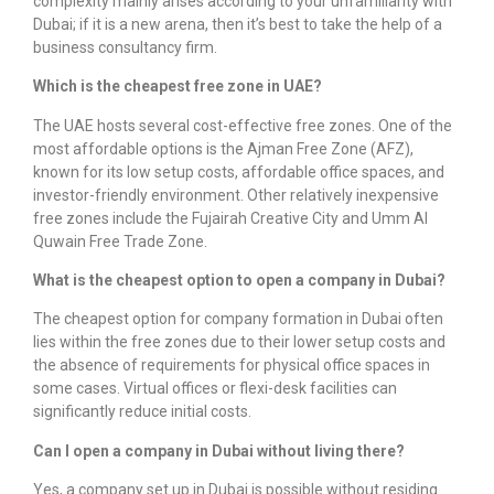
complexity mainly arises according to your unfamiliarity with
Dubai; if it is a new arena, then it’s best to take the help of a
business consultancy firm.
Which is the cheapest free zone in UAE?
The UAE hosts several cost-effective free zones. One of the
most affordable options is the Ajman Free Zone (AFZ),
known for its low setup costs, affordable office spaces, and
investor-friendly environment. Other relatively inexpensive
free zones include the Fujairah Creative City and Umm Al
Quwain Free Trade Zone.
What is the cheapest option to open a company in Dubai?
The cheapest option for
company formation in Dubai
often
lies within the free zones due to their lower setup costs and
the absence of requirements for physical office spaces in
some cases. Virtual offices or flexi-desk facilities can
significantly reduce initial costs.
Can I open a company in Dubai without living there?
Yes, a
company set up in Dubai
is possible without residing