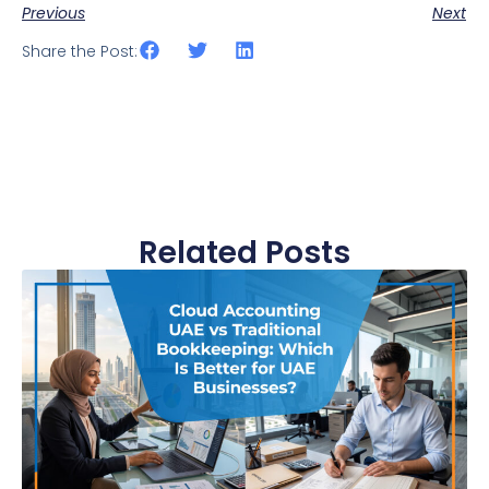
Previous
Next
Share the Post:
Related Posts