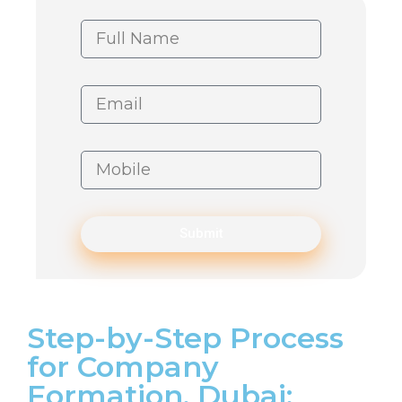
Submit
Step-by-Step Process
for Company
Formation, Dubai: