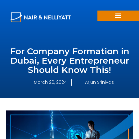
For Company Formation in
Dubai, Every Entrepreneur
Should Know This!
March 20, 2024
Arjun Srinivas