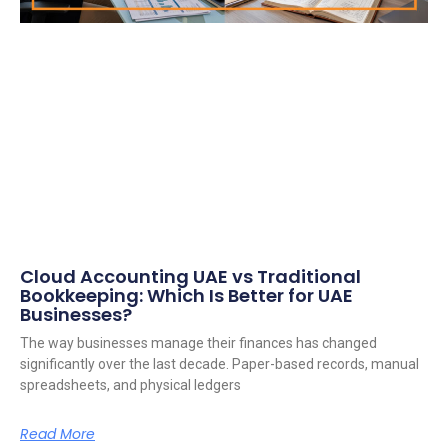
Cloud Accounting UAE vs Traditional
Bookkeeping: Which Is Better for UAE
Businesses?
The way businesses manage their finances has changed
significantly over the last decade. Paper-based records, manual
spreadsheets, and physical ledgers
Read More