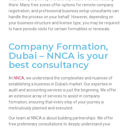
there. Many free zones offer options for remote company
registration, and professional business setup consultants can
handle the process on your behalf. However, depending on
your business structure and license type, you may be required
to have periodic visits for certain formalities or renewals.
Company Formation,
Dubai – NNCA is your
best consultancy
At
NNCA
, we understand the complexities and nuances of
establishing a business in Dubai’s market. Our expertise in
audit and accounting services is just the beginning. We offer
an extensive array of services to assist in company
formation, ensuring that every step of your journey is
meticulously planned and executed.
Our team at NNCA is about building partnerships. We offer
free preliminary consultations to deeply understand your