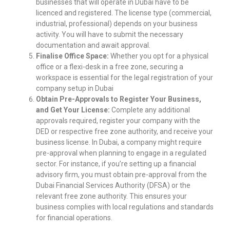
businesses that will operate in Dubai have to be
licenced and registered. The license type (commercial,
industrial, professional) depends on your business
activity. You will have to submit the necessary
documentation and await approval.
Finalise Office Space:
Whether you opt for a physical
office or a flexi-desk in a free zone, securing a
workspace is essential for the legal registration of
your
company setup in Dubai
Obtain Pre-Approvals to Register Your Business,
and Get Your License:
Complete any additional
approvals required, register your company with the
DED or respective free zone authority, and receive your
business license. In Dubai, a company might require
pre-approval when planning to engage in a regulated
sector. For instance, if you’re setting up a financial
advisory firm, you must obtain pre-approval from the
Dubai Financial Services Authority (DFSA) or the
relevant free zone authority. This ensures your
business complies with local regulations and standards
for financial operations.