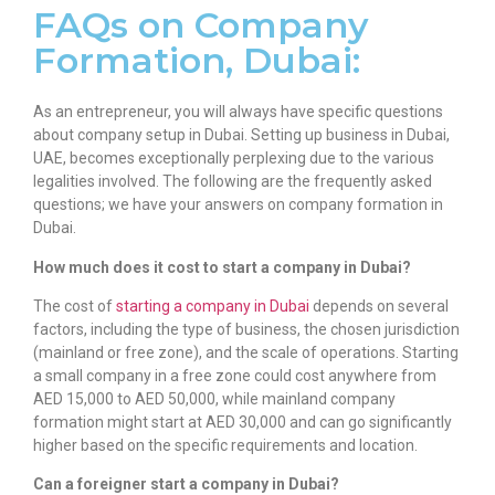
FAQs on Company
Formation, Dubai:
As an entrepreneur, you will always have specific questions
about
company setup in Dubai
. Setting up business in Dubai,
UAE, becomes exceptionally perplexing due to the various
legalities involved. The following are the frequently asked
questions; we have your answers on
company formation in
Dubai
.
How much does it cost to start a company in Dubai?
The cost of
starting a company in Dubai
depends on several
factors, including the type of business, the chosen jurisdiction
(mainland or free zone), and the scale of operations. Starting
a small company in a free zone could cost anywhere from
AED 15,000 to AED 50,000, while mainland company
formation might start at AED 30,000 and can go significantly
higher based on the specific requirements and location.
Can a foreigner start a company in Dubai?