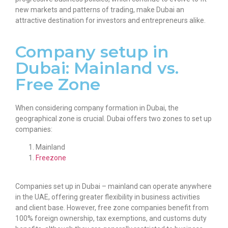
new markets and patterns of trading, make Dubai an
attractive destination for investors and entrepreneurs alike.
Company setup in
Dubai: Mainland vs.
Free Zone
When considering
company formation in Dubai,
the
geographical zone is crucial. Dubai offers two zones to set up
companies:
Mainland
Freezone
Companies set up in Dubai
– mainland can operate anywhere
in the UAE, offering greater flexibility in business activities
and client base. However, free zone companies benefit from
100% foreign ownership, tax exemptions, and customs duty