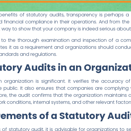
enefits of statutory audits, transparency is perhaps a
nd financial compliance in their operations. And from th
t way to show that your company is indeed serious about
rs to the thorough examination and inspection of a com
s it as a requirement and organizations should conduct
andards and regulations.
utory Audits in an Organiza
 organization is significant. It verifies the accuracy 
 public. It also ensures that companies are complying 
ermore, the audit confirms that the organization maintain
k conditions, internal systems, and other relevant factor
rements of a
Statutory Audi
 of statutory audit, it is advisable for organizations to 