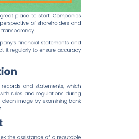
 great place to start. Companies
e perspective of shareholders and
 transparency.
pany’s financial statements and
 it regularly to ensure accuracy
tion
of records and statements, which
with rules and regulations during
s a clean image by examining bank
s.
t
seek the assistance of a reputable