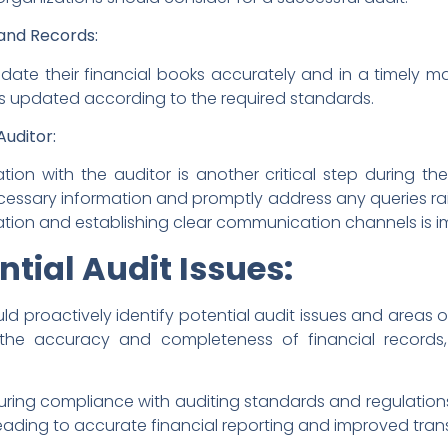
and Records:
te their financial books accurately and in a timely ma
ts updated according to the required standards.
uditor:
on with the auditor is another critical step during th
essary information and promptly address any queries rai
ion and establishing clear communication channels is imp
ntial Audit Issues:
ld proactively identify potential audit issues and areas
g the accuracy and completeness of financial record
uring compliance with auditing standards and regulations,
eading to accurate financial reporting and improved tra