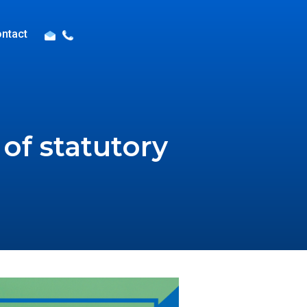
ntact
of statutory