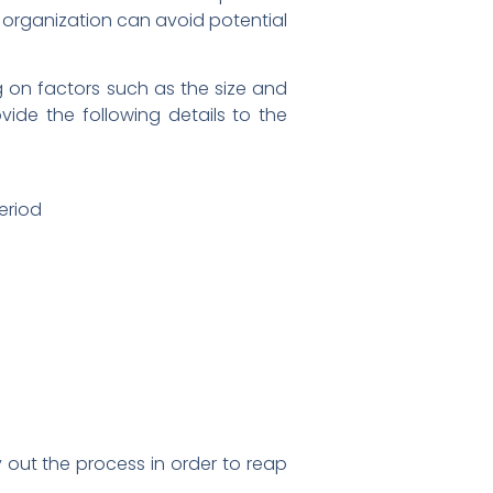
he organization can avoid potential
g on factors such as the size and
vide the following details to the
period
ry out the process in order to reap