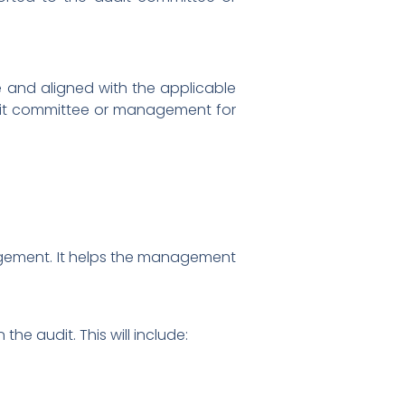
e and aligned with the applicable
audit committee or management for
nagement. It helps the management
e audit. This will include: