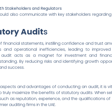
th Stakeholders and Regulators
d also communicate with key stakeholders regarding any
utory Audit
s
 financial statements, instilling confidence and trust amo
laws and operational inefficiencies, leading to impro
e audit acts as a magnet for investment and financi
tanding. By reducing risks and identifying growth opport
 and success.
spects and advantages of conducting an audit, it is vita
to truly maximize the benefits of statutory audits. When s
s such as reputation, experience, and the qualifications of 
mier auditing firms in the UAE.