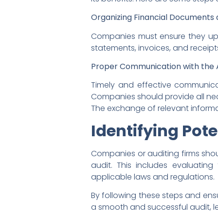
Organizing Financial Documents 
Companies must ensure they upda
statements, invoices, and receip
Proper Communication with the A
Timely and effective communicati
Companies should provide all nec
The exchange of relevant informat
Identifying Pote
Companies or auditing firms shou
audit. This includes evaluatin
applicable laws and regulations.
By following these steps and ens
a smooth and successful audit, l