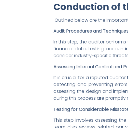
Conduction of t
Outlined below are the important
Audit Procedures and Techniques
In this step, the auditor perform
financial data, testing account
consider industry-specific threat
Assessing Internal Control and P
It is crucial for a reputed audito
detecting and preventing errors 
assessing the design and implemen
during this process are promptl
Testing for Considerable Misstat
This step involves assessing the r
team also reviews related party