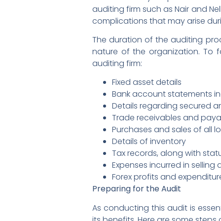
auditing firm such as Nair and Nel
complications that may arise dur
The duration of the auditing pro
nature of the organization. To f
auditing firm:
Fixed asset details
Bank account statements inc
Details regarding secured a
Trade receivables and paya
Purchases and sales of all l
Details of inventory
Tax records, along with sta
Expenses incurred in selling
Forex profits and expenditur
Preparing for the Audit
As conducting this audit is essent
its benefits. Here are some steps