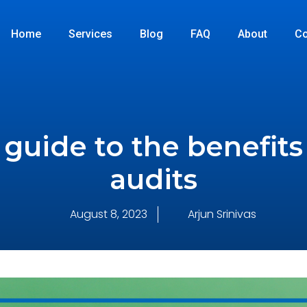
Home
Services
Blog
FAQ
About
Co
guide to the benefits 
audits
August 8, 2023
Arjun Srinivas