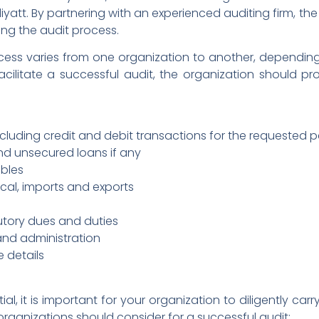
liyatt. By partnering with an experienced auditing firm, t
ing the audit process.
cess varies from one organization to another, dependin
acilitate a successful audit, the organization should pro
luding credit and debit transactions for the requested 
nd unsecured loans if any
bles
ocal, imports and exports
tutory dues and duties
 and administration
e details
ial, it is important for your organization to diligently car
 organizations should consider for a successful audit: