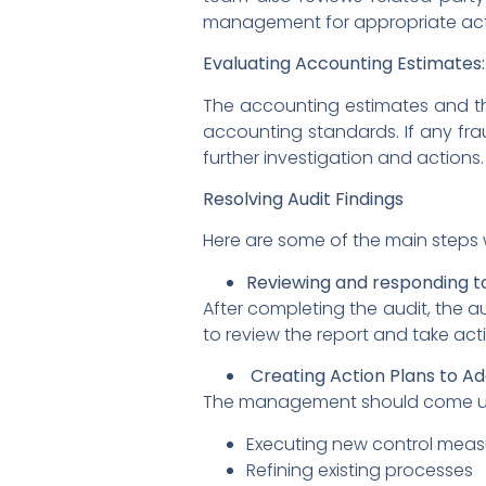
management for appropriate act
Evaluating Accounting Estimates:
The accounting estimates and the
accounting standards. If any fra
further investigation and actions.
Resolving Audit Findings
Here are some of the main steps w
Reviewing and responding to
After completing the audit, the 
to review the report and take act
Creating Action Plans to A
The management should come up wit
Executing new control meas
Refining existing processes