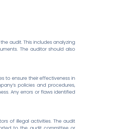
the audit. This includes analyzing
cuments. The auditor should also
es to ensure their effectiveness in
ompany’s policies and procedures,
ss. Any errors or flaws identified
rs of illegal activities. The audit
ported to the audit committee or