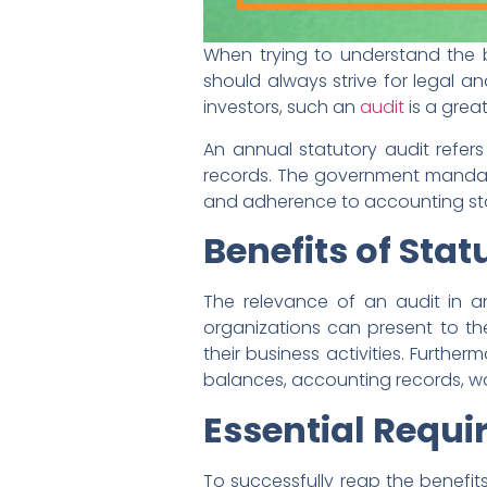
When trying to understand the b
should always strive for legal a
investors, such an
audit
is a grea
An annual statutory audit refe
records. The government mandate
and adherence to accounting st
Benefits of Stat
The relevance of an audit in an
organizations can present to the
their business activities. Furth
balances, accounting records, wor
Essential Requi
To successfully reap the benefits