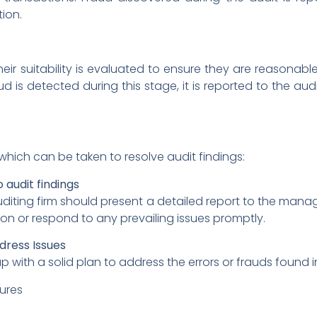
ion.
ir suitability is evaluated to ensure they are reasonabl
ud is detected during this stage, it is reported to the 
hich can be taken to resolve audit findings:
 audit findings
auditing firm should present a detailed report to the ma
ion or respond to any prevailing issues promptly.
ddress Issues
h a solid plan to address the errors or frauds found in th
ures