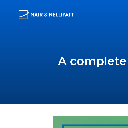
A complete 