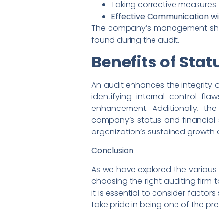
Taking corrective measures
Effective Communication wi
The company’s management shoul
found during the audit.
Benefits of Stat
An audit enhances the integrity of
identifying internal control f
enhancement. Additionally, th
company’s status and financial s
organization’s sustained growth
Conclusion
As we have explored the various a
choosing the right auditing firm 
it is essential to consider factor
take pride in being one of the pre