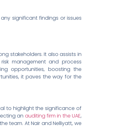
 significant findings or issues
ng stakeholders. It also assists in
ved risk management and process
ng opportunities, boosting the
unities, it paves the way for the
l to highlight the significance of
electing an
auditing firm in the UAE
,
the team. At Nair and Nelliyatt, we