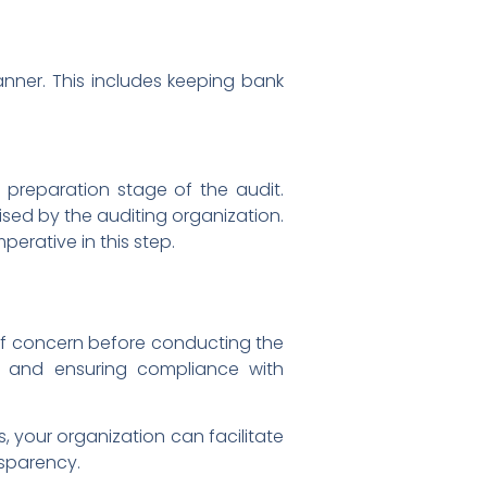
nner. This includes keeping bank
e preparation stage of the audit.
sed by the auditing organization.
erative in this step.
 of concern before conducting the
s, and ensuring compliance with
 your organization can facilitate
nsparency.