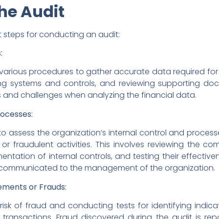
he Audit
 steps for conducting an audit:
:
s various procedures to gather accurate data required for 
ing systems and controls, and reviewing supporting do
s and challenges when analyzing the financial data.
rocesses:
r to assess the organization’s internal control and process
or fraudulent activities. This involves reviewing the c
tation of internal controls, and testing their effectivene
y communicated to the management of the organization.
ements or Frauds:
isk of fraud and conducting tests for identifying indicato
 transactions. Fraud discovered during the audit is re