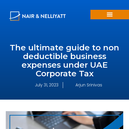
The ultimate guide to non
deductible business
expenses under UAE
Corporate Tax
July 31, 2023
Arjun Srinivas