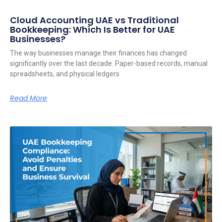
Cloud Accounting UAE vs Traditional
Bookkeeping: Which Is Better for UAE
Businesses?
The way businesses manage their finances has changed
significantly over the last decade. Paper-based records, manual
spreadsheets, and physical ledgers
Read More