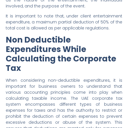
involved, and the purpose of the event.
It is important to note that, under client entertainment
expenditure, a maximum partial deduction of 50% of the
total cost is allowed as per applicable regulations.
Non Deductible
Expenditures While
Calculating the Corporate
Tax
When considering non-deductible expenditures, it is
important for business owners to understand that
various accounting principles come into play when
calculating taxable income. The UAE corporate tax
system encompasses different types of business
expenses for taxes and has the authority to restrict or
prohibit the deduction of certain expenses to prevent
excessive deductions or abuse of the system. This