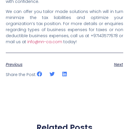
with confidence.
We can offer you tailor made solutions which will in turn
minimize the tax liabilities and optimize your
organization’s tax position. For more details or enquiries
regarding types of business expenses for taxes or non
deductible business expenses, call us at +97143577678 or
mail us at
info@nn-ca.com
today!
Previous
Next
Share the Post:
Related Posts