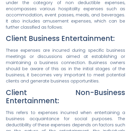
under the category of non deductible expenses,
encompasses various hospitality expenses such as
accommodation, event passes, meals, and beverages.
It also includes amusement expenses, which can be
further classified as follows:
Client Business Entertainment:
These expenses are incurred during specific business
meetings or discussions aimed at establishing or
maintaining a business connection. Business owners
should be aware of this as in the initial stages of the
business, it becomes very important to meet potential
clients and generate business opportunities.
Client Non-Business
Entertainment:
This refers to expenses incurred when entertaining a
business acquaintance for social purposes. The
deductibility of these expenses depends on factors such
as the nature of the entertainment, the individuals