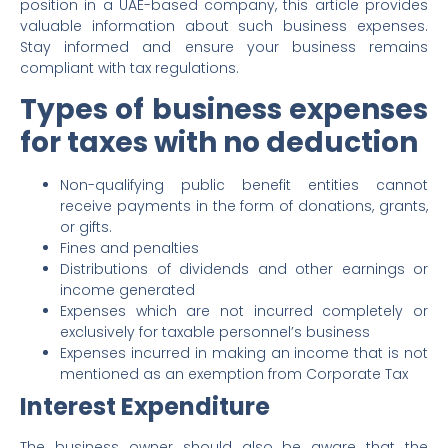
position in a UAE-based company, this article provides
valuable information about such business expenses.
Stay informed and ensure your business remains
compliant with tax regulations.
Types of business expenses
for taxes
with no deduction
Non-qualifying public benefit entities cannot
receive payments in the form of donations, grants,
or gifts.
Fines and penalties
Distributions of dividends and other earnings or
income generated
Expenses which are not incurred completely or
exclusively for taxable personnel’s business
Expenses incurred in making an income that is not
mentioned as an exemption from Corporate Tax
Interest Expenditure
The business owner should also be aware that the