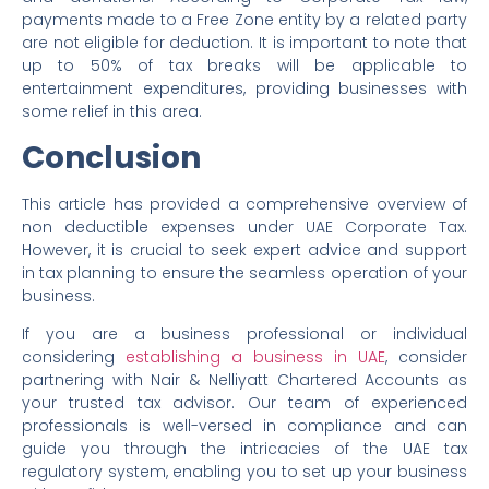
payments made to a Free Zone entity by a related party
are not eligible for deduction. It is important to note that
up to 50% of tax breaks will be applicable to
entertainment expenditures, providing businesses with
some relief in this area.
Conclusion
This article has provided a comprehensive overview of
non deductible expenses under UAE Corporate Tax.
However, it is crucial to seek expert advice and support
in tax planning to ensure the seamless operation of your
business.
If you are a business professional or individual
considering
establishing a business in UAE
, consider
partnering with Nair & Nelliyatt Chartered Accounts as
your trusted tax advisor. Our team of experienced
professionals is well-versed in compliance and can
guide you through the intricacies of the UAE tax
regulatory system, enabling you to set up your business