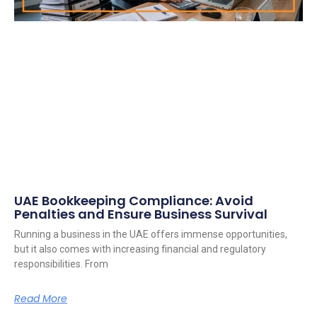
UAE Bookkeeping Compliance: Avoid
Penalties and Ensure Business Survival
Running a business in the UAE offers immense opportunities,
but it also comes with increasing financial and regulatory
responsibilities. From
Read More