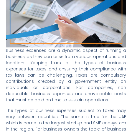
Business expenses are a dynamic aspect of running a
business, as they can arise from various operations and
locations. Keeping track of the types of business
expenses for taxes and ensuring their compliance with
tax laws can be challenging. Taxes are compulsory
contributions created by a government entity on
individuals or corporations. For companies, non
deductible business expenses are unavoidable costs
that must be paid on time to sustain operations.
The types of business expenses subject to taxes may
vary between countries. The same is true for the UAE
which is home to the largest startup and SME ecosystem
in the region. For business owners the topic of business