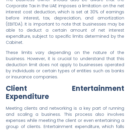
Corporate Tax in the UAE imposes a limitation on the net
interest cost deduction, which is set at 30% of earnings
before interest, tax, depreciation, and amortization
(EBITDA). It is important to note that businesses may be
able to deduct a certain amount of net interest
expenditure, subject to specific limits determined by the
Cabinet.
These limits vary depending on the nature of the
business. However, it is crucial to understand that this
deduction limit does not apply to businesses operated
by individuals or certain types of entities such as banks
or insurance companies.
Client Entertainment
Expenditure
Meeting clients and networking is a key part of running
and scaling a business. This process also involves
expenses while meeting the client or even entertaining a
group of clients. Entertainment expenditure, which falls