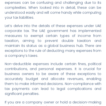
expenses can be confusing and challenging due to its
complexities. When looked into in detail, these can be
understood easily and will come handy while computing
your tax liabilities.
Let’s delve into the details of these expenses under UAE
corporate tax. The UAE government has implemented
measures to exempt certain types of income from
taxation, aiming to prevent double taxation and
maintain its status as a global business hub. There are
exceptions to the rule of deducting many expenses from
a company’s taxes.
Non-deductible expenses include certain fines, political
contributions, and personal expenses. It is crucial for
business owners to be aware of these exceptions to
accurately budget and allocate revenues, enabling
them to make informed decisions. Non-compliance with
tax payments can lead to legal complications and
significant penalties.
If you are a company owner or hold a decision-making