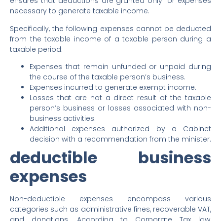
ensures that deductions are granted only for expenses
necessary to generate taxable income.
Specifically, the following expenses cannot be deducted
from the taxable income of a taxable person during a
taxable period:
Expenses that remain unfunded or unpaid during
the course of the taxable person’s business.
Expenses incurred to generate exempt income.
Losses that are not a direct result of the taxable
person’s business or losses associated with non-
business activities.
Additional expenses authorized by a Cabinet
decision with a recommendation from the minister.
deductible business
expenses
Non-deductible expenses encompass various
categories such as administrative fines, recoverable VAT,
and donations. According to Corporate Tax law,