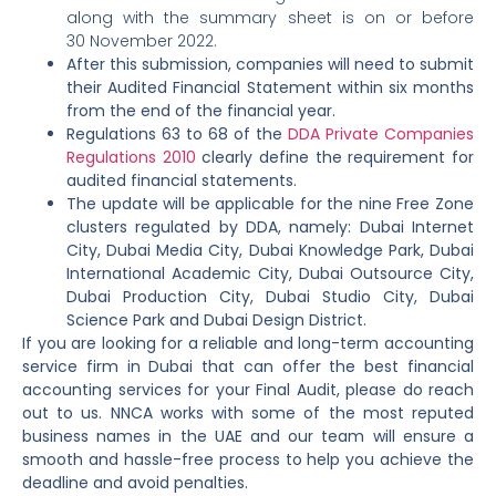
along with the summary sheet is on or before
30 November 2022.
After this submission, companies will need to submit
their Audited Financial Statement within six months
from the end of the financial year.
Regulations 63 to 68 of the
DDA Private Companies
Regulations 2010
clearly define the requirement for
audited financial statements.
The update will be applicable for the nine Free Zone
clusters regulated by DDA, namely: Dubai Internet
City, Dubai Media City, Dubai Knowledge Park, Dubai
International Academic City, Dubai Outsource City,
Dubai Production City, Dubai Studio City, Dubai
Science Park and Dubai Design District.
If you are looking for a reliable and long-term accounting
service firm in Dubai that can offer the best financial
accounting services for your Final Audit, please do reach
out to us. NNCA works with some of the most reputed
business names in the UAE and our team will ensure a
smooth and hassle-free process to help you achieve the
deadline and avoid penalties.