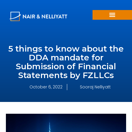
5 things to know about the
DDA mandate for
Submission of Financial
Statements by FZLLCs
October 6, 2022
Sooraj Nelliyatt