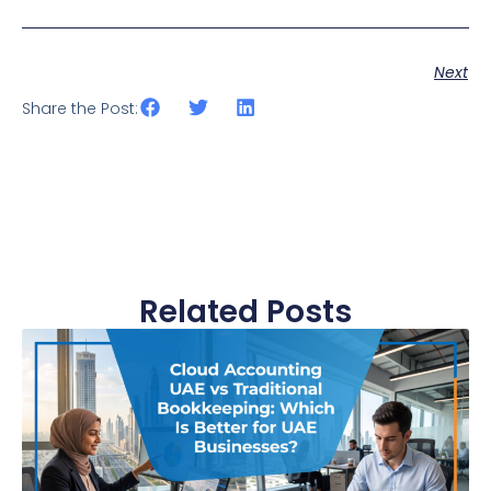
Next
Share the Post:
Related Posts