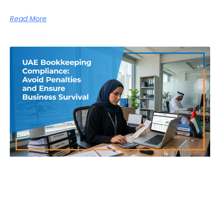
Read More