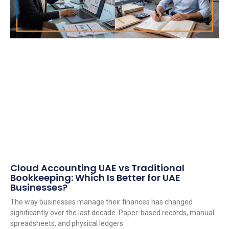
Cloud Accounting UAE vs Traditional
Bookkeeping: Which Is Better for UAE
Businesses?
The way businesses manage their finances has changed
significantly over the last decade. Paper-based records, manual
spreadsheets, and physical ledgers