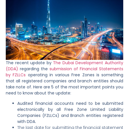
The recent update by
The Dubai Development Authority
(DDA)
regarding the
submission of Financial Statements
by FZLLCs
operating in various Free Zones is something
that all registered companies and branch entities should
take note of. Here are 5 of the most important points you
need to know about the update:
Audited financial accounts need to be submitted
electronically by all Free Zone Limited Liability
Companies (FZLLCs) and Branch entities registered
with DDA.
The last date for submitting the financial statement