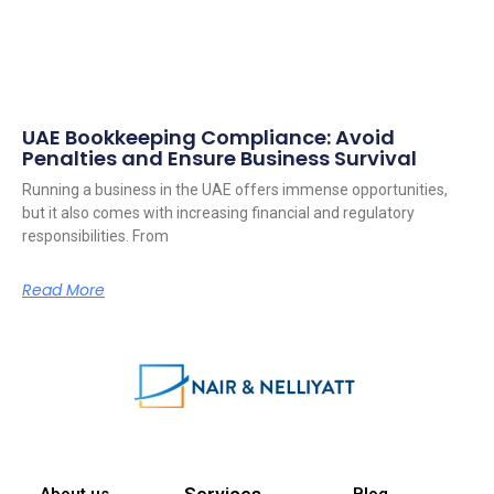
UAE Bookkeeping Compliance: Avoid
Penalties and Ensure Business Survival
Running a business in the UAE offers immense opportunities,
but it also comes with increasing financial and regulatory
responsibilities. From
Read More
Services
About us
Blog