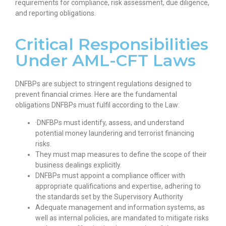
requirements for compliance, risk assessment, due diligence,
and reporting obligations.
Critical Responsibilities
Under AML-CFT Laws
DNFBPs are subject to stringent regulations designed to
prevent financial crimes. Here are the fundamental
obligations DNFBPs must fulfil according to the Law:
·DNFBPs must identify, assess, and understand
potential money laundering and terrorist financing
risks.
They must map measures to define the scope of their
business dealings explicitly.
DNFBPs must appoint a compliance officer with
appropriate qualifications and expertise, adhering to
the standards set by the Supervisory Authority
Adequate management and information systems, as
well as internal policies, are mandated to mitigate risks