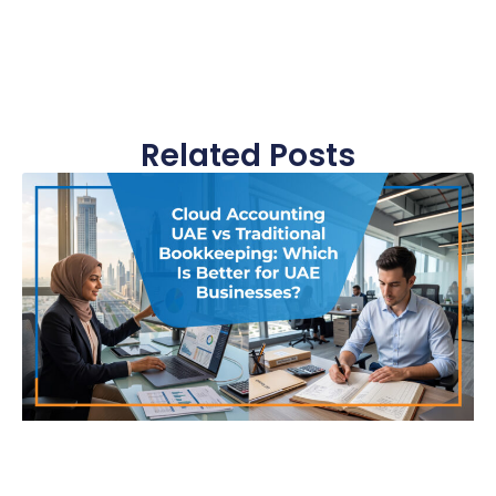
Related Posts