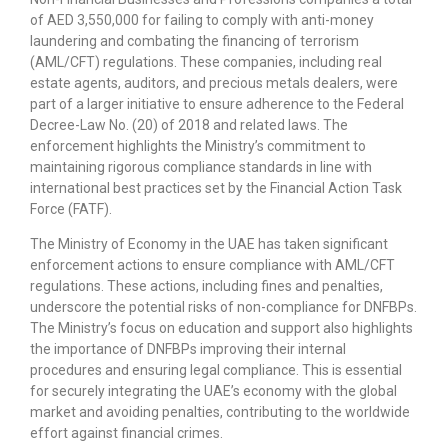
of AED 3,550,000 for failing to comply with anti-money
laundering and combating the financing of terrorism
(AML/CFT) regulations. These companies, including real
estate agents, auditors, and precious metals dealers, were
part of a larger initiative to ensure adherence to the Federal
Decree-Law No. (20) of 2018 and related laws. The
enforcement highlights the Ministry’s commitment to
maintaining rigorous compliance standards in line with
international best practices set by the Financial Action Task
Force (FATF).
The Ministry of Economy in the UAE has taken significant
enforcement actions to ensure compliance with AML/CFT
regulations. These actions, including fines and penalties,
underscore the potential risks of non-compliance for DNFBPs.
The Ministry’s focus on education and support also highlights
the importance of DNFBPs improving their internal
procedures and ensuring legal compliance. This is essential
for securely integrating the UAE’s economy with the global
market and avoiding penalties, contributing to the worldwide
effort against financial crimes.