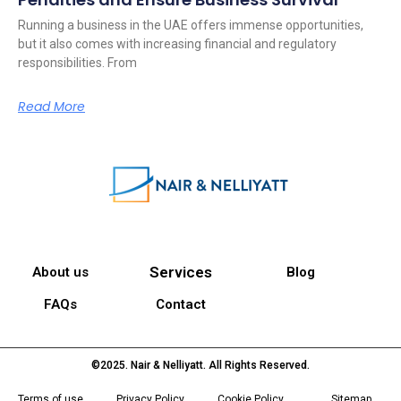
Running a business in the UAE offers immense opportunities,
but it also comes with increasing financial and regulatory
responsibilities. From
Read More
Services
About us
Blog
FAQs
Contact
©2025. Nair & Nelliyatt. All Rights Reserved.
Terms of use
Privacy Policy
Cookie Policy
Sitemap