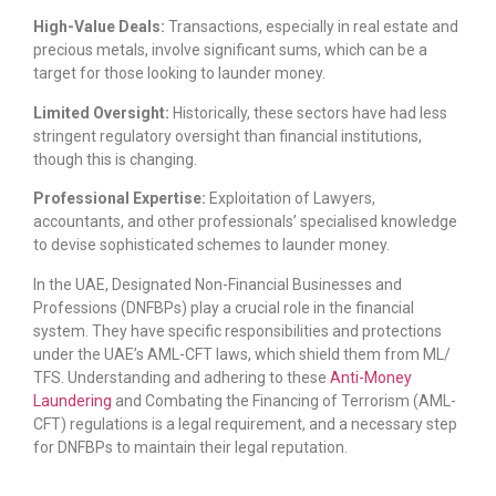
High-Value Deals:
Transactions, especially in real estate and
precious metals, involve significant sums, which can be a
target for those looking to launder money.
Limited Oversight:
Historically, these sectors have had less
stringent regulatory oversight than financial institutions,
though this is changing.
Professional Expertise:
Exploitation of Lawyers,
accountants, and other professionals’ specialised knowledge
to devise sophisticated schemes to launder money.
In the UAE, Designated Non-Financial Businesses and
Professions (DNFBPs) play a crucial role in the financial
system. They have specific responsibilities and protections
under the UAE’s AML-CFT laws, which shield them from ML/
TFS. Understanding and adhering to these
Anti-Money
Laundering
and Combating the Financing of Terrorism (AML-
CFT) regulations is a legal requirement, and a necessary step
for DNFBPs to maintain their legal reputation.