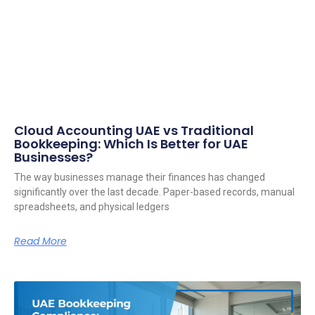
Cloud Accounting UAE vs Traditional
Bookkeeping: Which Is Better for UAE
Businesses?
The way businesses manage their finances has changed
significantly over the last decade. Paper-based records, manual
spreadsheets, and physical ledgers
Read More