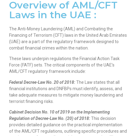
Overview of AML/CFT
Laws in the UAE :
The Anti-Money Laundering (AML) and Combating the
Financing of Terrorism (CFT) laws in the United Arab Emirates
(UAE) are a part of the regulatory framework designed to
combat financial crimes within the nation.
These laws underpin regulations the Financial Action Task
Force (FATF) sets. The critical components of the UAE’s
AML/CFT regulatory framework include:
Federal Decree-Law No. 20 of 2018:
The Law states that all
financial institutions and DNFBPs must identify, assess, and
take adequate measures to mitigate money laundering and
terrorist financing risks.
Cabinet Decision No. 10 of 2019 on the Implementing
Regulation of Decree-Law No. (20) of 2018:
This decision
provides detailed guidance on the practical implementation
of the AML/CFT regulations, outlining specific procedures and