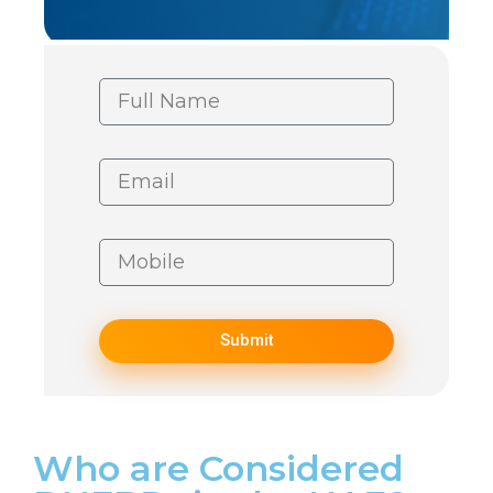
Submit
Who are Considered