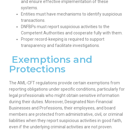
and ensure effective implementation of these
systems.
Entities must have mechanisms to identify suspicious
transactions.
DNFBPs must report suspicious activities to the
Competent Authorities and cooperate fully with them.
Proper record-keeping is required to support
transparency and facilitate investigations.
Exemptions and
Protections
The AML-CFT regulations provide certain exemptions from
reporting obligations under specific conditions, particularly for
legal professionals who might obtain sensitive information
during their duties. Moreover, Designated Non-Financial
Businesses and Professions, their employees, and board
members are protected from administrative, civil, or criminal
liabilities when they report suspicious activities in good faith,
even if the underlying criminal activities are not proven.