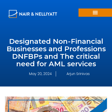
Designated Non-Financial
Businesses and Professions
DNFBPs and The critical
need for AML services
May 20, 2024
Arjun Srinivas