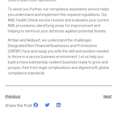
To assist you further, our compliance assistance service helps
you understand and implement the required regulations. Our
AML Health Check service reviews and evaluates your current
AML procedures, identifying areas for improvement and
helping to reinforce your defences against potential threats.
At Nair and Nelliyatt, we understand the challenges
Designated Non-Financial Businesses and Professions
(DNFBP) face and equip you with the skill and wisdom needed
to thrive in a secure business environment. Let us help you
build a more substantial, resilient business ready to grow and
prosper, free from legal complications and aligned with global
compliance standards.
Previous
Next
Share the Post: