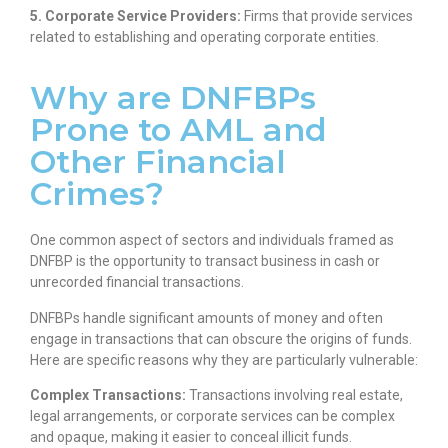
5. Corporate Service Providers:
Firms that provide services
related to establishing and operating corporate entities.
Why are DNFBPs
Prone to AML and
Other Financial
Crimes?
One common aspect of sectors and individuals framed as
DNFBP is the opportunity to transact business in cash or
unrecorded financial transactions.
DNFBPs handle significant amounts of money and often
engage in transactions that can obscure the origins of funds.
Here are specific reasons why they are particularly vulnerable:
Complex Transactions:
Transactions involving real estate,
legal arrangements, or corporate services can be complex
and opaque, making it easier to conceal illicit funds.