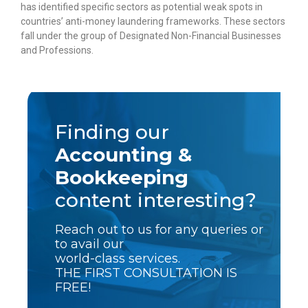
has identified specific sectors as potential weak spots in
countries’ anti-money laundering frameworks. These sectors
fall under the group of Designated Non-Financial Businesses
and Professions.
Finding our
Accounting &
Bookkeeping
content interesting?
Reach out to us for any queries or
to avail our
world-class services.
THE FIRST CONSULTATION IS
FREE!