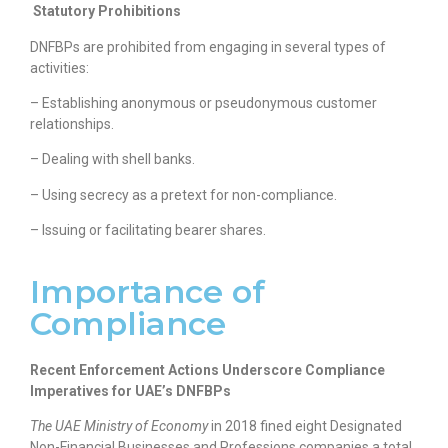
Statutory Prohibitions
DNFBPs are prohibited from engaging in several types of
activities:
– Establishing anonymous or pseudonymous customer
relationships.
– Dealing with shell banks.
– Using secrecy as a pretext for non-compliance.
– Issuing or facilitating bearer shares.
Importance of
Compliance
Recent Enforcement Actions Underscore Compliance
Imperatives for UAE’s DNFBPs
The UAE Ministry of Economy
in 2018 fined eight Designated
Non-Financial Businesses and Professions companies a total