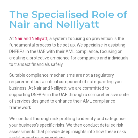
The Specialised Role of
Nair and Nelliyatt
At
Nair and Nelliyatt
, a system focusing on prevention is the
fundamental process to be set up. We specialise in assisting
DNFBPs in the UAE with their AML compliance, focusing on
creating a protective ambience for companies and individuals
to transact financials safely.
Suitable compliance mechanisms are not a regulatory
requirement but a critical component of safeguarding your
business. At Nair and Nelliyatt, we are committed to
supporting DNFBPs in the UAE through a comprehensive suite
of services designed to enhance their AML compliance
framework.
We conduct thorough risk profiling to identify and categorise
your business’s specific risks. We then conduct detailed risk
assessments that provide deep insights into how these risks
could impact your operations.