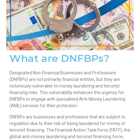
What are DNFBPs?
Designated Non-Financial Businesses and Professions
(DNFBPs) are not primarily financial entities, but they are
notoriously vulnerable to money laundering and terrorist
financing risks. This vulnerability enhances the urgency for
DNFBPs to engage with specialised Anti-Money Laundering
(AML) services for their protection.
DNFBPs are businesses and professions that are subject to
regulation due to their risk of being laundered for money or
terrorist financing. The Financial Action Task Force (FATF), the
global anti-money laundering and terrorist financing force,