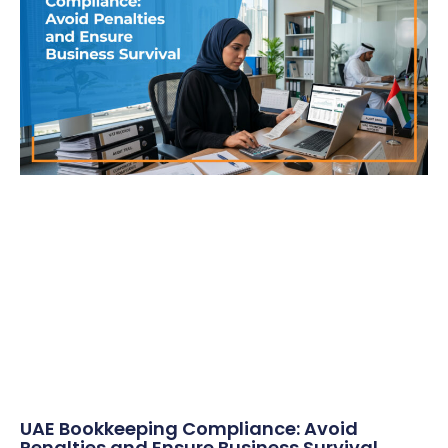
UAE Bookkeeping Compliance: Avoid
Penalties and Ensure Business Survival