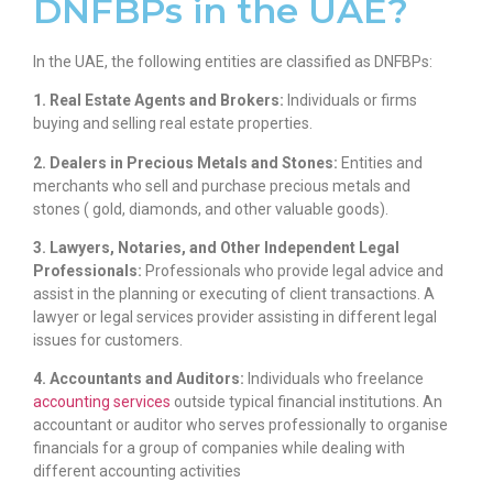
DNFBPs in the UAE?
In the UAE, the following entities are classified as DNFBPs:
1. Real Estate Agents and Brokers:
Individuals or firms
buying and selling real estate properties.
2. Dealers in Precious Metals and Stones:
Entities and
merchants who sell and purchase precious metals and
stones ( gold, diamonds, and other valuable goods).
3. Lawyers, Notaries, and Other Independent Legal
Professionals:
Professionals who provide legal advice and
assist in the planning or executing of client transactions. A
lawyer or legal services provider assisting in different legal
issues for customers.
4. Accountants and Auditors:
Individuals who freelance
accounting services
outside typical financial institutions. An
accountant or auditor who serves professionally to organise
financials for a group of companies while dealing with
different accounting activities