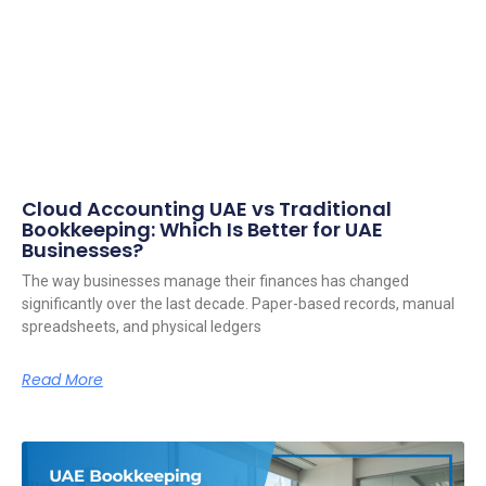
Cloud Accounting UAE vs Traditional
Bookkeeping: Which Is Better for UAE
Businesses?
The way businesses manage their finances has changed
significantly over the last decade. Paper-based records, manual
spreadsheets, and physical ledgers
Read More