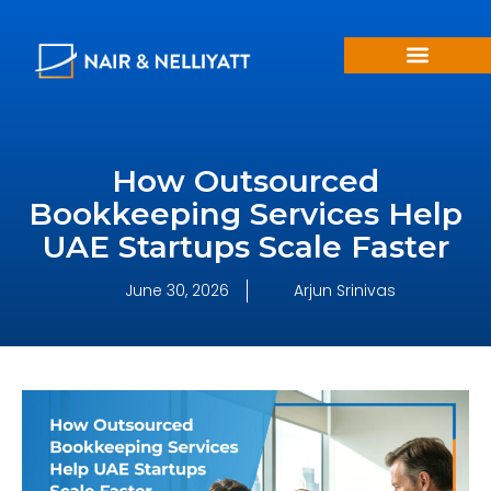
How Outsourced
Bookkeeping Services Help
UAE Startups Scale Faster
June 30, 2026
Arjun Srinivas