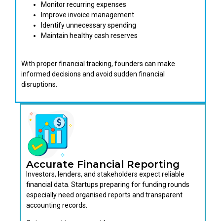
Monitor recurring expenses
Improve invoice management
Identify unnecessary spending
Maintain healthy cash reserves
With proper financial tracking, founders can make
informed decisions and avoid sudden financial
disruptions.
Accurate Financial Reporting
Investors, lenders, and stakeholders expect reliable
financial data. Startups preparing for funding rounds
especially need organised reports and transparent
accounting records.