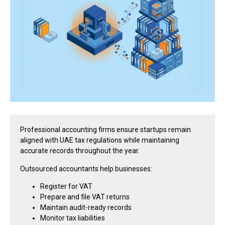
Professional accounting firms ensure startups remain
aligned with UAE tax regulations while maintaining
accurate records throughout the year.
Outsourced accountants help businesses:
Register for VAT
Prepare and file VAT returns
Maintain audit-ready records
Monitor tax liabilities