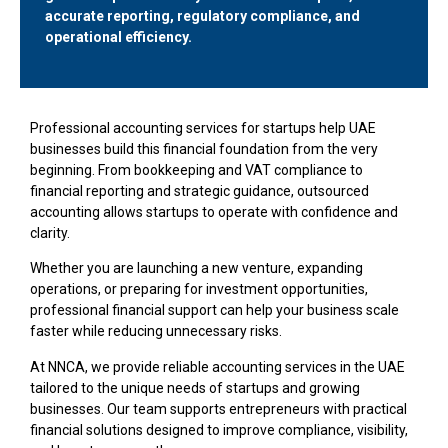
accurate reporting, regulatory compliance, and
operational efficiency.
Professional accounting services for startups help UAE
businesses build this financial foundation from the very
beginning. From bookkeeping and VAT compliance to
financial reporting and strategic guidance, outsourced
accounting allows startups to operate with confidence and
clarity.
Whether you are launching a new venture, expanding
operations, or preparing for investment opportunities,
professional financial support can help your business scale
faster while reducing unnecessary risks.
At NNCA, we provide reliable accounting services in the UAE
tailored to the unique needs of startups and growing
businesses. Our team supports entrepreneurs with practical
financial solutions designed to improve compliance, visibility,