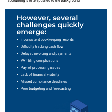
accounting is often pushed to the background.
However, several
challenges quickly
emerge:
Inconsistent bookkeeping records
Difficulty tracking cash flow
Delayed invoicing and payments
VAT filing complications
Payroll processing issues
Lack of financial visibility
Missed compliance deadlines
Poor budgeting and forecasting