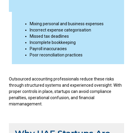
Mixing personal and business expenses
Incorrect expense categorisation
Missed tax deadlines
Incomplete bookkeeping
Payroll inaccuracies
Poor reconciliation practices
Outsourced accounting professionals reduce these risks
through structured systems and experienced oversight. With
proper controls in place, startups can avoid compliance
penalties, operational confusion, and financial
mismanagement.