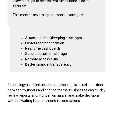
allow startups to access real-time financial data
securely.
This creates several operational advantages:
Automated bookkeeping processes
Faster report generation
Real-time dashboards
Secure document storage
Remote accessibility
Better financial transparency
Technology-enabled accounting also improves collaboration
between founders and finance teams. Businesses can quickly
review reports, monitor performance, and make decisions
without waiting for month-end reconciliations.