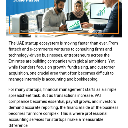
The UAE startup ecosystem is moving faster than ever. From
fintech and e-commerce ventures to consulting firms and
technology-driven businesses, entrepreneurs across the
Emirates are building companies with global ambitions. Yet,
while founders focus on growth, fundraising, and customer
acquisition, one crucial area that often becomes difficult to
manage internally is accounting and bookkeeping.
For many startups, financial management starts as a simple
spreadsheet task. But as transactions increase, VAT
compliance becomes essential, payroll grows, and investors
demand accurate reporting, the financial side of the business
becomes far more complex. This is where professional
accounting services for startups make a measurable
difference.