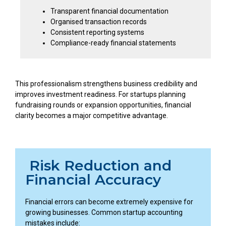
Transparent financial documentation
Organised transaction records
Consistent reporting systems
Compliance-ready financial statements
This professionalism strengthens business credibility and
improves investment readiness. For startups planning
fundraising rounds or expansion opportunities, financial
clarity becomes a major competitive advantage.
Risk Reduction and
Financial Accuracy
Financial errors can become extremely expensive for
growing businesses. Common startup accounting
mistakes include: