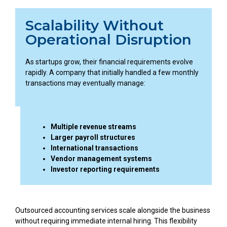
Scalability Without
Operational Disruption
As startups grow, their financial requirements evolve
rapidly. A company that initially handled a few monthly
transactions may eventually manage:
Multiple revenue streams
Larger payroll structures
International transactions
Vendor management systems
Investor reporting requirements
Outsourced accounting services scale alongside the business
without requiring immediate internal hiring. This flexibility