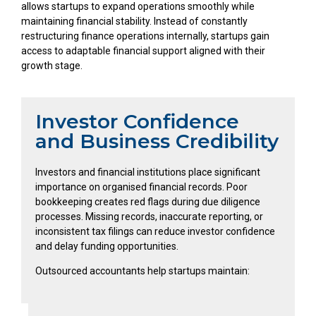
allows startups to expand operations smoothly while
maintaining financial stability. Instead of constantly
restructuring finance operations internally, startups gain
access to adaptable financial support aligned with their
growth stage.
Investor Confidence
and Business Credibility
Investors and financial institutions place significant
importance on organised financial records. Poor
bookkeeping creates red flags during due diligence
processes. Missing records, inaccurate reporting, or
inconsistent tax filings can reduce investor confidence
and delay funding opportunities.
Outsourced accountants help startups maintain: