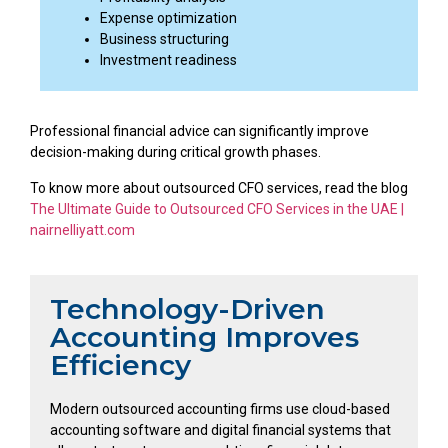
Expense optimization
Business structuring
Investment readiness
Professional financial advice can significantly improve
decision-making during critical growth phases.
To know more about outsourced CFO services, read the blog
The Ultimate Guide to Outsourced CFO Services in the UAE |
nairnelliyatt.com
Technology-Driven
Accounting Improves
Efficiency
Modern outsourced accounting firms use cloud-based
accounting software and digital financial systems that