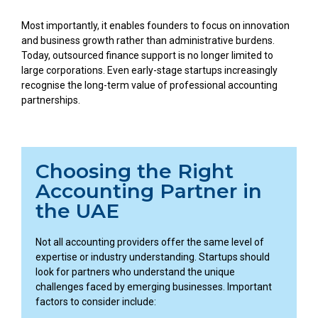
Most importantly, it enables founders to focus on innovation
and business growth rather than administrative burdens.
Today, outsourced finance support is no longer limited to
large corporations. Even early-stage startups increasingly
recognise the long-term value of professional accounting
partnerships.
Choosing the Right
Accounting Partner in
the UAE
Not all accounting providers offer the same level of
expertise or industry understanding. Startups should
look for partners who understand the unique
challenges faced by emerging businesses. Important
factors to consider include: