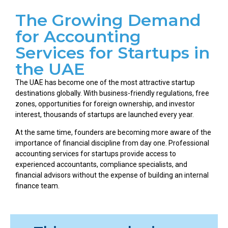
The Growing Demand
for Accounting
Services for Startups in
the UAE
The UAE has become one of the most attractive startup
destinations globally. With business-friendly regulations, free
zones, opportunities for foreign ownership, and investor
interest, thousands of startups are launched every year.
At the same time, founders are becoming more aware of the
importance of financial discipline from day one. Professional
accounting services for startups provide access to
experienced accountants, compliance specialists, and
financial advisors without the expense of building an internal
finance team.