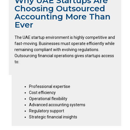
Why UAE Startups Are
Choosing Outsourced
Accounting More Than
Ever
The UAE startup environment is highly competitive and
fast-moving. Businesses must operate efficiently while
remaining compliant with evolving regulations.
Outsourcing financial operations gives startups access
to:
Professional expertise
Cost efficiency
Operational flexibility
Advanced accounting systems
Regulatory support
Strategic financial insights