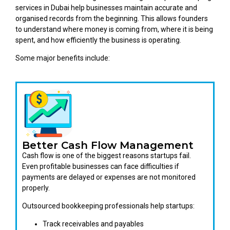
services in Dubai help businesses maintain accurate and
organised records from the beginning. This allows founders
to understand where money is coming from, where it is being
spent, and how efficiently the business is operating.
Some major benefits include:
Better Cash Flow Management
Cash flow is one of the biggest reasons startups fail.
Even profitable businesses can face difficulties if
payments are delayed or expenses are not monitored
properly.
Outsourced bookkeeping professionals help startups:
Track receivables and payables