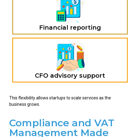
Financial reporting
CFO advisory support
This flexibility allows startups to scale services as the
business grows.
Compliance and VAT
Management Made