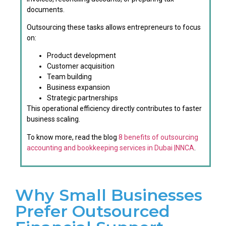
documents.
Outsourcing these tasks allows entrepreneurs to focus
on:
Product development
Customer acquisition
Team building
Business expansion
Strategic partnerships
This operational efficiency directly contributes to faster
business scaling.
To know more, read the blog
8 benefits of outsourcing
accounting and bookkeeping services in Dubai |NNCA
.
Why Small Businesses
Prefer Outsourced