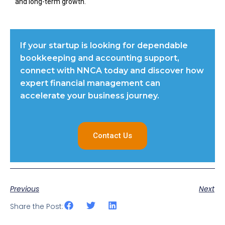
and long-term growth.
If your startup is looking for dependable
bookkeeping and accounting support,
connect with NNCA today and discover how
expert financial management can
accelerate your business journey.
Contact Us
Previous
Next
Share the Post: