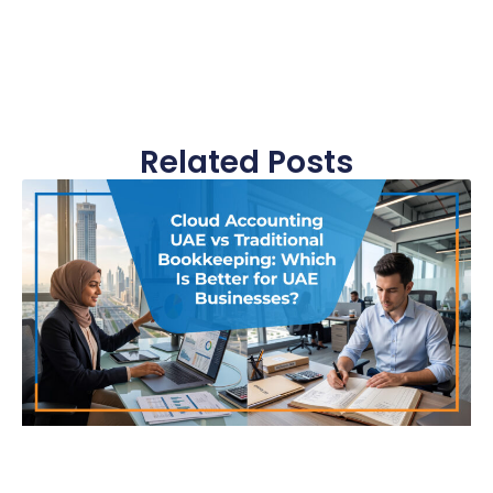
Related Posts