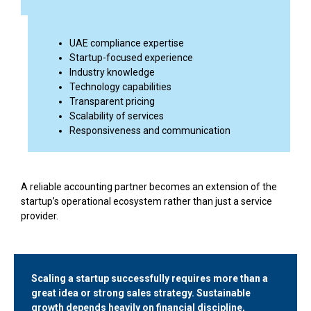
UAE compliance expertise
Startup-focused experience
Industry knowledge
Technology capabilities
Transparent pricing
Scalability of services
Responsiveness and communication
A reliable accounting partner becomes an extension of the
startup’s operational ecosystem rather than just a service
provider.
Scaling a startup successfully requires more than a
great idea or strong sales strategy. Sustainable
growth depends heavily on financial discipline,