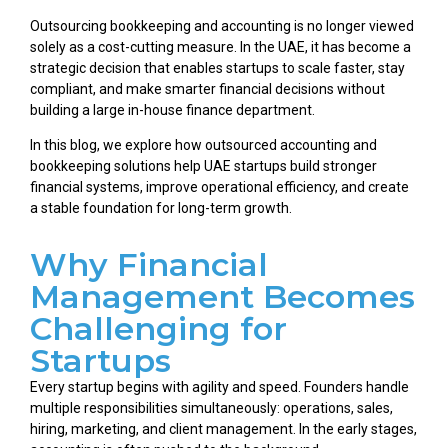
Outsourcing bookkeeping and accounting is no longer viewed
solely as a cost-cutting measure. In the UAE, it has become a
strategic decision that enables startups to scale faster, stay
compliant, and make smarter financial decisions without
building a large in-house finance department.
In this blog, we explore how outsourced accounting and
bookkeeping solutions help UAE startups build stronger
financial systems, improve operational efficiency, and create
a stable foundation for long-term growth.
Why Financial
Management Becomes
Challenging for
Startups
Every startup begins with agility and speed. Founders handle
multiple responsibilities simultaneously: operations, sales,
hiring, marketing, and client management. In the early stages,