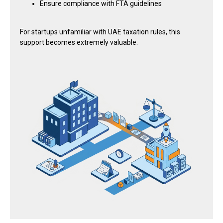
Ensure compliance with FTA guidelines
For startups unfamiliar with UAE taxation rules, this
support becomes extremely valuable.