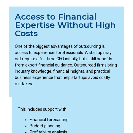
Access to Financial
Expertise Without High
Costs
One of the biggest advantages of outsourcing is
access to experienced professionals. A startup may
not require a full-time CFO initially, but it still benefits
from expert financial guidance. Outsourced firms bring
industry knowledge, financial insights, and practical
business experience that help startups avoid costly
mistakes.
This includes support with:
Financial forecasting
Budget planning
Profitability analysis