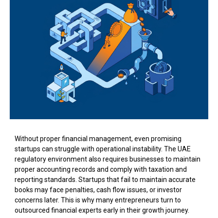
Without proper financial management, even promising
startups can struggle with operational instability. The UAE
regulatory environment also requires businesses to maintain
proper accounting records and comply with taxation and
reporting standards. Startups that fail to maintain accurate
books may face penalties, cash flow issues, or investor
concerns later. This is why many entrepreneurs turn to
outsourced financial experts early in their growth journey.