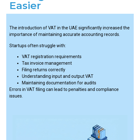
Easier
The introduction of VAT in the UAE significantly increased the
importance of maintaining accurate accounting records.
Startups often struggle with:
VAT registration requirements
Tax invoice management
Filing returns correctly
Understanding input and output VAT
Maintaining documentation for audits
Errors in VAT filing can lead to penalties and compliance
issues.