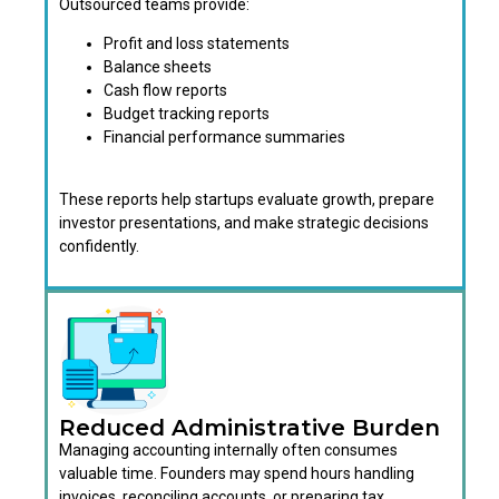
Outsourced teams provide:
Profit and loss statements
Balance sheets
Cash flow reports
Budget tracking reports
Financial performance summaries
These reports help startups evaluate growth, prepare
investor presentations, and make strategic decisions
confidently.
Reduced Administrative Burden
Managing accounting internally often consumes
valuable time. Founders may spend hours handling
invoices, reconciling accounts, or preparing tax