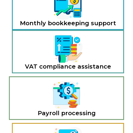
Monthly bookkeeping support
VAT compliance assistance
Payroll processing