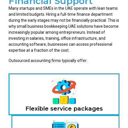
Financial Support
Many startups and SMEs in the UAE operate with lean teams
and limited budgets. Hiring a full-time finance department
during the early stages may not be financially practical. This is
why small business bookkeeping UAE solutions have become
increasingly popular among entrepreneurs. Instead of
investing in salaries, training, office infrastructure, and
accounting software, businesses can access professional
expertise at a fraction of the cost.
Outsourced accounting firms typically offer:
Flexible service packages