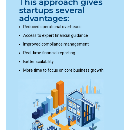
This approach gives
startups several
advantages:
Reduced operational overheads
Access to expert financial guidance
Improved compliance management
Real-time financial reporting
Better scalability
More time to focus on core business growth