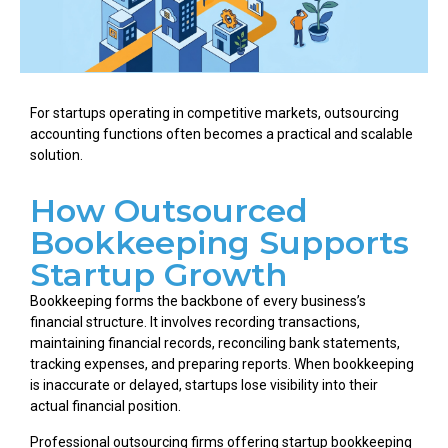
For startups operating in competitive markets, outsourcing
accounting functions often becomes a practical and scalable
solution.
How Outsourced
Bookkeeping Supports
Startup Growth
Bookkeeping forms the backbone of every business’s
financial structure. It involves recording transactions,
maintaining financial records, reconciling bank statements,
tracking expenses, and preparing reports. When bookkeeping
is inaccurate or delayed, startups lose visibility into their
actual financial position.
Professional outsourcing firms offering startup bookkeeping